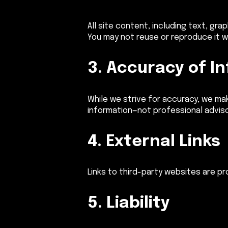
All site content, including text, gr
You may not reuse or reproduce it w
3. Accuracy of I
While we strive for accuracy, we mak
information—not professional adviso
4. External Links
Links to third-party websites are p
5. Liability