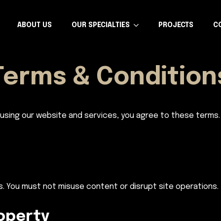
ABOUT US
OUR SPECIALTIES
PROJECTS
C
Terms & Condition
using our website and services, you agree to these terms.
s. You must not misuse content or disrupt site operations.
roperty