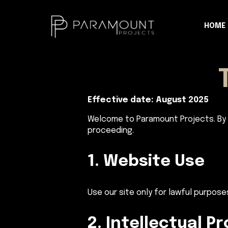
HOME
Effective date: August 2025
Welcome to Paramount Projects. By 
proceeding.
1. Website Use
Use our site only for lawful purpose
2. Intellectual P