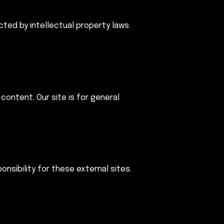
cted by intellectual property laws.
content. Our site is for general
nsibility for these external sites.