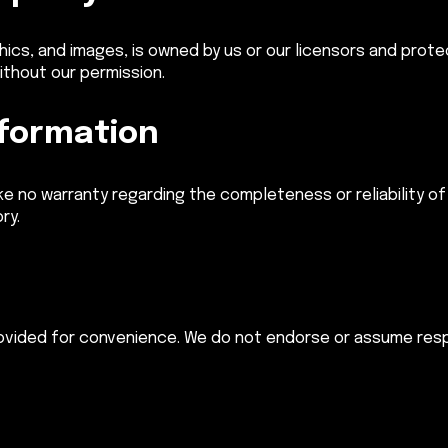
aphics, and images, is owned by us or our licensors and prote
ithout our permission.
nformation
e no warranty regarding the completeness or reliability of 
ry.
rovided for convenience. We do not endorse or assume respo