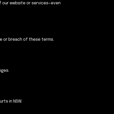
of our website or services—even
te or breach of these terms.
nges.
urts in NSW.