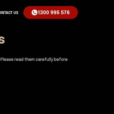
1300 995 576
ONTACT US
s
 Please read them carefully before