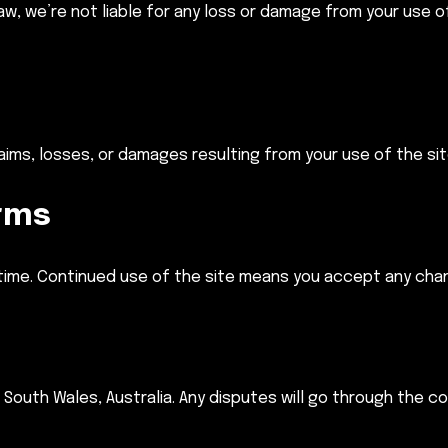
law, we’re not liable for any loss or damage from your use 
laims, losses, or damages resulting from your use of the si
rms
ime. Continued use of the site means you accept any cha
outh Wales, Australia. Any disputes will go through the co