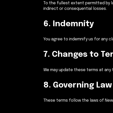
To the fullest extent permitted by 
indirect or consequential losses.
6. Indemnity
You agree to indemnify us for any c
7. Changes to Te
We may update these terms at any t
8. Governing Law
These terms follow the laws of New S