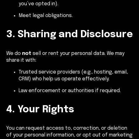
you’ve opted in).
Meet legal obligations.
3. Sharing and Disclosure
We do
not
sell or rent your personal data. We may
share it with:
Trusted service providers (e.g., hosting, email,
CRM) who help us operate effectively.
Law enforcement or authorities if required.
4. Your Rights
You can request access to, correction, or deletion
of your personal information, or opt out of marketing