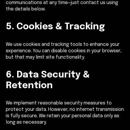
communications at any time—just contact us using
the details below.
5. Cookies & Tracking
We use cookies and tracking tools to enhance your
experience. You can disable cookies in your browser,
but that may limit site functionality.
6. Data Security &
Retention
We implement reasonable security measures to
protect your data. However, no internet transmission
is fully secure. We retain your personal data only as
long as necessary.