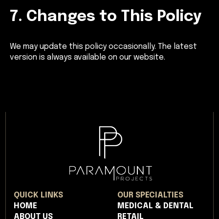
7. Changes to This Policy
We may update this policy occasionally. The latest
version is always available on our website.
QUICK LINKS
OUR SPECIALTIES
HOME
MEDICAL & DENTAL
ABOUT US
RETAIL