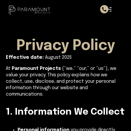
Privacy Policy
Effective date:
August 2025
At
Paramount Projects
(“we,” “our,” or “us”), we
value your privacy. This policy explains how we
collect, use, disclose, and protect your personal
information through our website and
communications.
1. Information We Collect
Personal information
you provide directly,