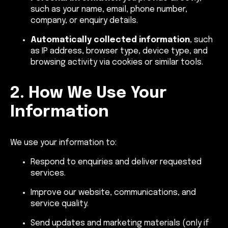
such as your name, email, phone number,
company, or enquiry details.
Automatically collected information
, such
as IP address, browser type, device type, and
browsing activity via cookies or similar tools.
2. How We Use Your
Information
We use your information to:
Respond to enquiries and deliver requested
services.
Improve our website, communications, and
service quality.
Send updates and marketing materials (only if