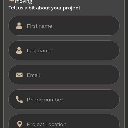
moving
Tell us a bit about your project