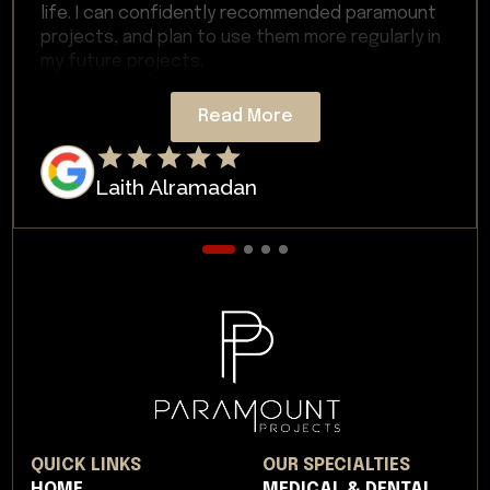
life. I can confidently recommended paramount
projects, and plan to use them more regularly in
my future projects.
Read More
Laith Alramadan
QUICK LINKS
OUR SPECIALTIES
HOME
MEDICAL & DENTAL