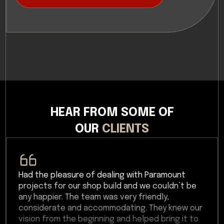
HEAR FROM SOME OF
OUR
CLIENTS
Had the pleasure of dealing with Paramount
projects for our shop build and we couldn’t be
any happier. The team was very friendly,
considerate and accommodating. They knew our
vision from the beginning and helped bring it to