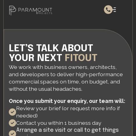
LET’S TALK ABOUT
YOUR NEXT
FITOUT
We work with business owners, architects,
and developers to deliver high-performance
commercial spaces on time, on budget, and
without the usual headaches.
Once you submit your enquiry, our team will:
Review your brief (or request more info if
needed)
Contact you within 1 business day
Arrange a site visit or call to get things